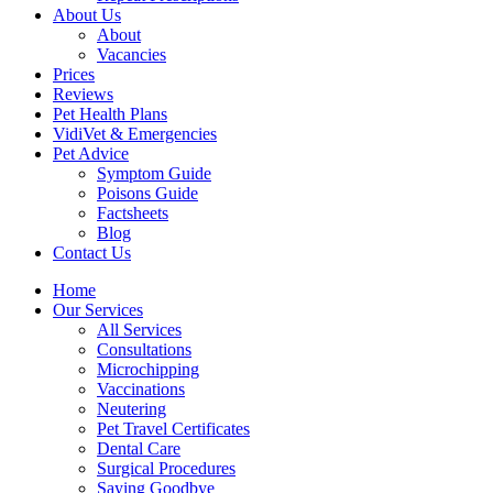
About Us
About
Vacancies
Prices
Reviews
Pet Health Plans
VidiVet & Emergencies
Pet Advice
Symptom Guide
Poisons Guide
Factsheets
Blog
Contact Us
Home
Our Services
All Services
Consultations
Microchipping
Vaccinations
Neutering
Pet Travel Certificates
Dental Care
Surgical Procedures
Saying Goodbye