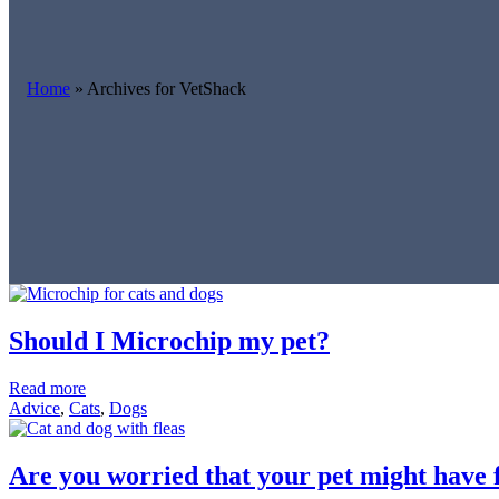
Home
»
Archives for VetShack
Should I Microchip my pet?
Read more
Advice
,
Cats
,
Dogs
Are you worried that your pet might have 