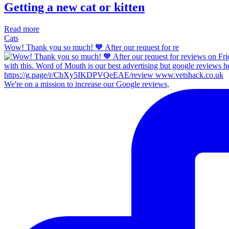
Getting a new cat or kitten
Read more
Cats
Wow! Thank you so much! 🧡 After our request for re
We're on a mission to increase our Google reviews,