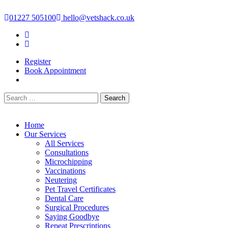
Skip
to
01227 505100
hello@vetshack.co.uk
content
Facebook-f
Instagram
Register
Book Appointment
Search
for:
Home
Our Services
All Services
Consultations
Microchipping
Vaccinations
Neutering
Pet Travel Certificates
Dental Care
Surgical Procedures
Saying Goodbye
Repeat Prescriptions