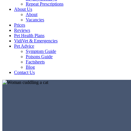
Repeat Prescriptions
About Us
About
Vacancies
Prices
Reviews
Pet Health Plans
VidiVet & Emergencies
Pet Advice
Symptom Guide
Poisons Guide
Factsheets
Blog
Contact Us