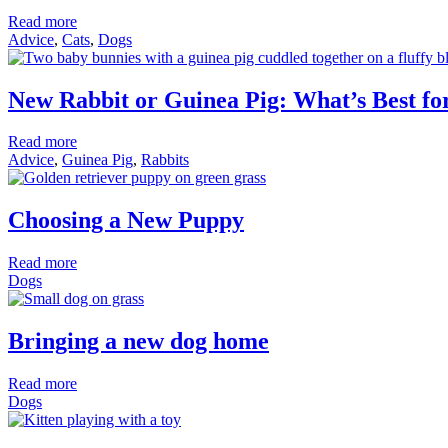
Read more
Advice
,
Cats
,
Dogs
New Rabbit or Guinea Pig: What’s Best f
Read more
Advice
,
Guinea Pig
,
Rabbits
Choosing a New Puppy
Read more
Dogs
Bringing a new dog home
Read more
Dogs