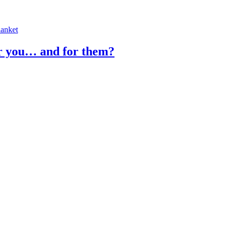
or you… and for them?