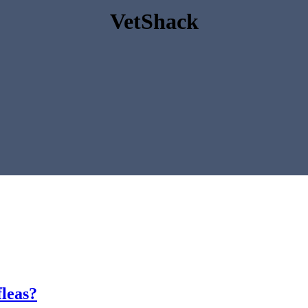
VetShack
fleas?