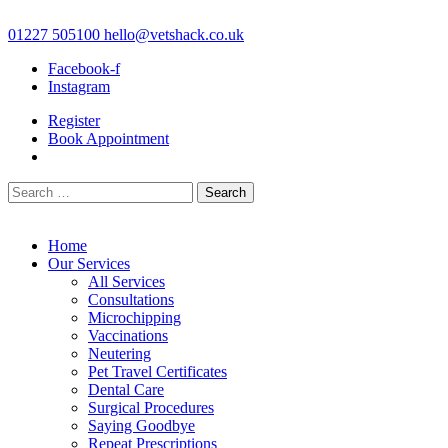
Skip
to
01227 505100
hello@vetshack.co.uk
content
Facebook-f
Instagram
Register
Book Appointment
Search
for:
Home
Our Services
All Services
Consultations
Microchipping
Vaccinations
Neutering
Pet Travel Certificates
Dental Care
Surgical Procedures
Saying Goodbye
Repeat Prescriptions