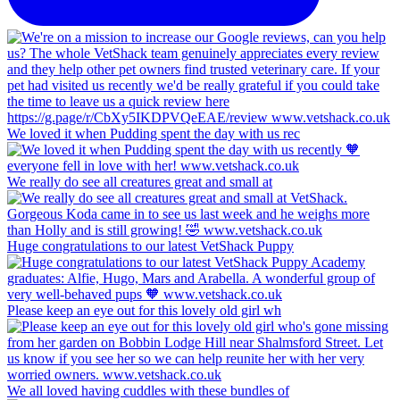
We loved it when Pudding spent the day with us rec
We really do see all creatures great and small at
Huge congratulations to our latest VetShack Puppy
Please keep an eye out for this lovely old girl wh
We all loved having cuddles with these bundles of