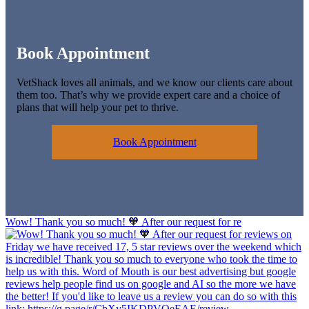
Book Appointment
VetShack loves all animals, and we know our clients care about
them too. That’s why we provide expert care and a choice of
plans that will help your pet to thrive.
Book Appointment
Wow! Thank you so much! 🧡 After our request for re