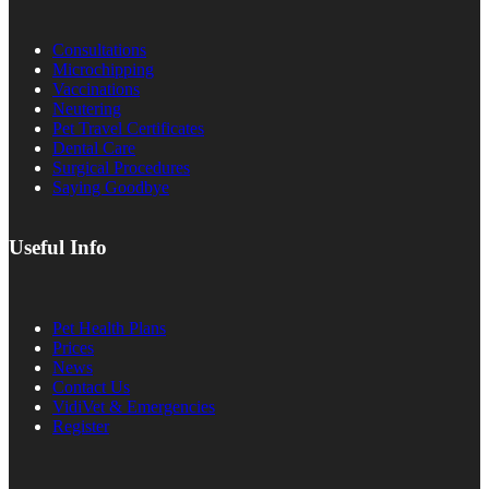
Consultations
Microchipping
Vaccinations
Neutering
Pet Travel Certificates
Dental Care
Surgical Procedures
Saying Goodbye
Useful Info
Pet Health Plans
Prices
News
Contact Us
VidiVet & Emergencies
Register