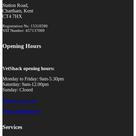
Station Road,
Chartham, Kent
CT4 7HX
Registration No: 15318590
VAT Number: 457137089
Opening Hours
VetShack opening hours:
Monday to Friday: 9am-5.30pm
Saturday: 9am-12.00pm
Sunday: Closed
Register your pet
Book Appointment
Services