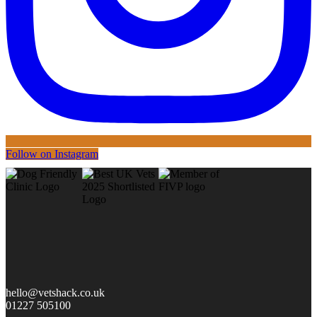
Follow on Instagram
hello@vetshack.co.uk
01227 505100