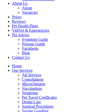
About Us
About
Vacancies
Prices
Reviews
Pet Health Plans
VidiVet & Emergencies
Pet Advice
Symptom Guide
Poisons Guide
Factsheets
Blog
Contact Us
Home
Our Services
All Services
Consultations
Microchipping
Vaccinations
Neutering
Pet Travel Certificates
Dental Care
Surgical Procedures
Saying Goodbye