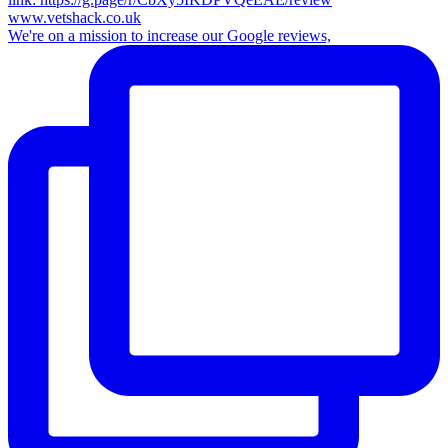
We're on a mission to increase our Google reviews,