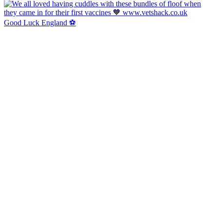
Good Luck England ⚽