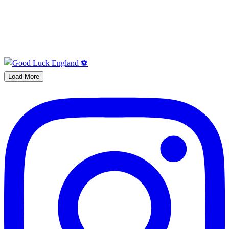
Load More