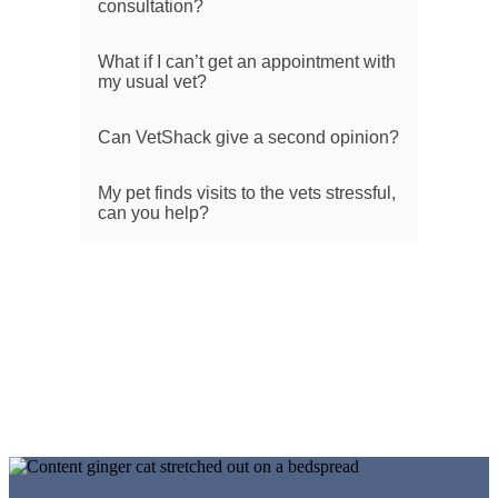
consultation?
What if I can’t get an appointment with
my usual vet?
Can VetShack give a second opinion?
My pet finds visits to the vets stressful,
can you help?