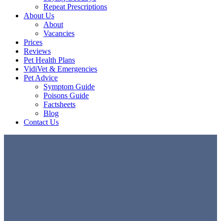
Repeat Prescriptions
About Us
About
Vacancies
Prices
Reviews
Pet Health Plans
VidiVet & Emergencies
Pet Advice
Symptom Guide
Poisons Guide
Factsheets
Blog
Contact Us