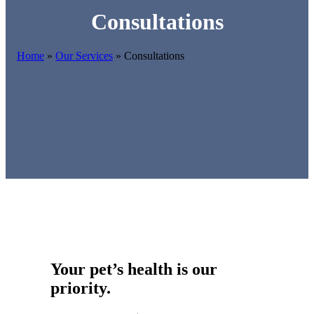
Consultations
Home
»
Our Services
»
Consultations
Your pet’s health is our
priority.