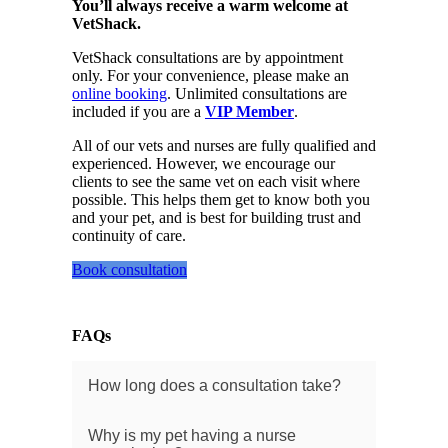
You’ll always receive a warm welcome at
VetShack.
VetShack consultations are by appointment
only. For your convenience, please make an
online booking
. Unlimited consultations are
included if you are a
VIP Member
.
All of our vets and nurses are fully qualified and
experienced. However, we encourage our
clients to see the same vet on each visit where
possible. This helps them get to know both you
and your pet, and is best for building trust and
continuity of care.
Book consultation
FAQs
How long does a consultation take?
Why is my pet having a nurse